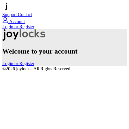
Support
Contact
Account
Login or Register
Welcome to your account
Login or Register
©2026 joylocks. All Rights Reserved